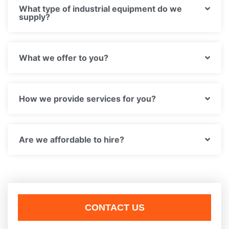
What type of industrial equipment do we
supply?
What we offer to you?
How we provide services for you?
Are we affordable to hire?
CONTACT US