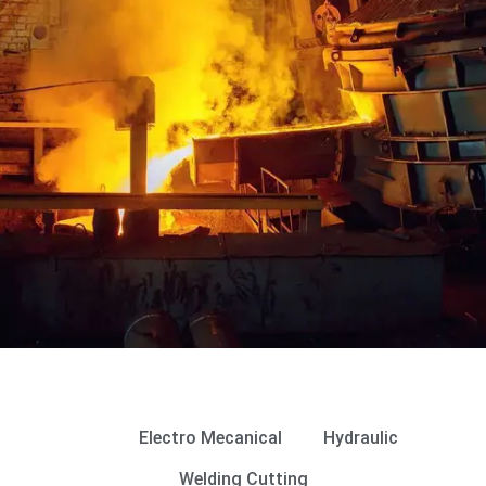
Gallery
All
Electro Mecanical
Hydraulic
Welding Cutting