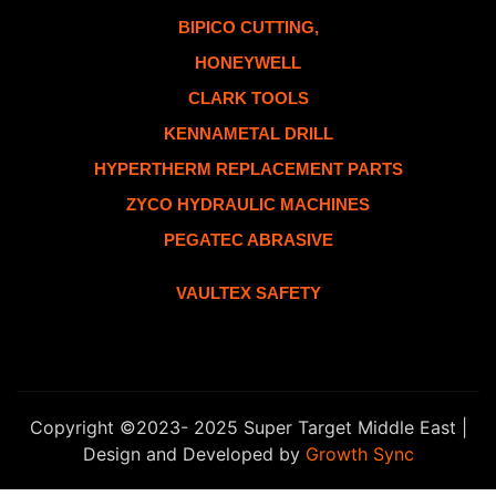
BIPICO CUTTING,
HONEYWELL
CLARK TOOLS
KENNAMETAL DRILL
HYPERTHERM REPLACEMENT PARTS
ZYCO HYDRAULIC MACHINES
PEGATEC ABRASIVE
VAULTEX SAFETY
Copyright ©2023- 2025 Super Target Middle East |
Design and Developed by
Growth Sync