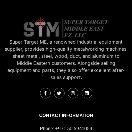
Super Target ME, a renowned industrial equipment
supplier, provides high-quality metalworking machines,
sheet metal, steel, wood, duct, and aluminum to
Middle Eastern customers. Alongside selling
equipment and parts, they also offer excellent after-
sales support.
CONTACT INFORMATION
Phone: +971 50 5941059