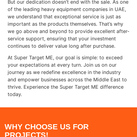
But our dedication doesn’t end with the sale. As one
of the leading heavy equipment companies in UAE,
we understand that exceptional service is just as
important as the products themselves. That’s why
we go above and beyond to provide excellent after-
service support, ensuring that your investment
continues to deliver value long after purchase.
At Super Target ME, our goal is simple: to exceed
your expectations at every turn. Join us on our
journey as we redefine excellence in the industry
and empower businesses across the Middle East to
thrive. Experience the Super Target ME difference
today.
WHY CHOOSE US FOR
PROJECTS!