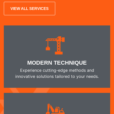
VIEW ALL SERVICES
MODERN TECHNIQUE
Experience cutting-edge methods and
innovative solutions tailored to your needs.