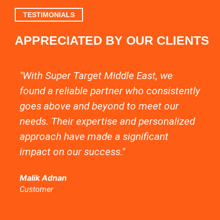
TESTIMONIALS
APPRECIATED BY OUR CLIENTS
"With Super Target Middle East, we
"C
found a reliable partner who consistently
of
goes above and beyond to meet our
in
needs. Their expertise and personalized
ma
approach have made a significant
so
impact on our success."
se
hly
ti
Malik Adnan
Customer
Be
Cu