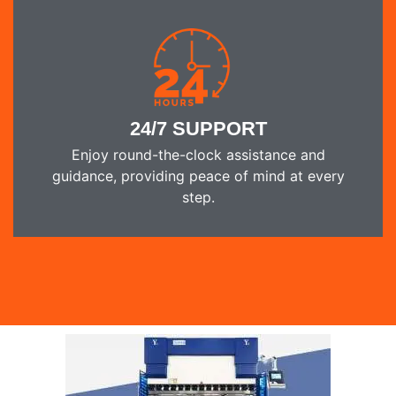
24/7 SUPPORT
Enjoy round-the-clock assistance and
guidance, providing peace of mind at every
step.