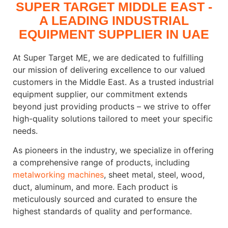
SUPER TARGET MIDDLE EAST -
A LEADING INDUSTRIAL
EQUIPMENT SUPPLIER IN UAE
At Super Target ME, we are dedicated to fulfilling
our mission of delivering excellence to our valued
customers in the Middle East. As a trusted industrial
equipment supplier, our commitment extends
beyond just providing products – we strive to offer
high-quality solutions tailored to meet your specific
needs.
As pioneers in the industry, we specialize in offering
a comprehensive range of products, including
metalworking machines
, sheet metal, steel, wood,
duct, aluminum, and more. Each product is
meticulously sourced and curated to ensure the
highest standards of quality and performance.