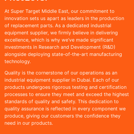
At Super Target Middle East, our commitment to
innovation sets us apart as leaders in the production
of replacement parts. As a dedicated industrial
equipment supplier, we firmly believe in delivering
excellence, which is why we’ve made significant
investments in Research and Development (R&D)
alongside deploying state-of-the-art manufacturing
technology.
Quality is the cornerstone of our operations as an
industrial equipment supplier in Dubai. Each of our
products undergoes rigorous testing and certification
processes to ensure they meet and exceed the highest
standards of quality and safety. This dedication to
quality assurance is reflected in every component we
produce, giving our customers the confidence they
need in our products.