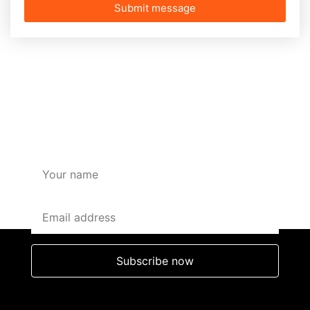
Submit message
SUBSCRIBE HERE FOR
OFFERS AND DISCOUNTS
Subscribe now