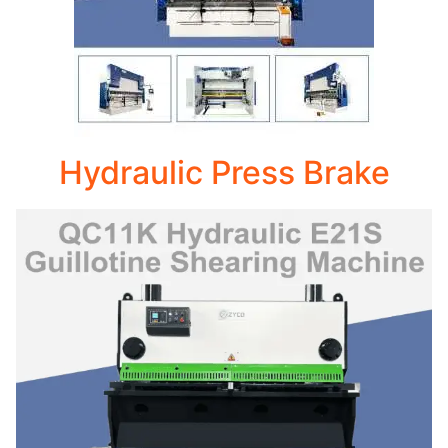
Hydraulic Press Brake