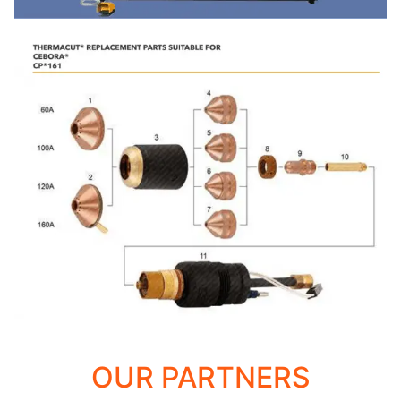
OUR PARTNERS