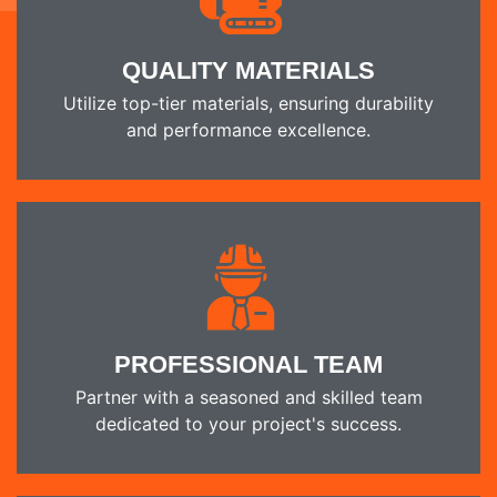
QUALITY MATERIALS
Utilize top-tier materials, ensuring durability
and performance excellence.
PROFESSIONAL TEAM
Partner with a seasoned and skilled team
dedicated to your project's success.