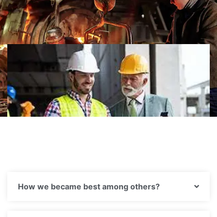
Hire us
How we became best among others?