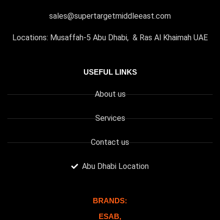
sales@supertargetmiddleeast.com
Locations: Musaffah-5 Abu Dhabi, & Ras Al Khaimah UAE
USEFUL LINKS
About us
Services
Contact us
Abu Dhabi Location
BRANDS:
ESAB,