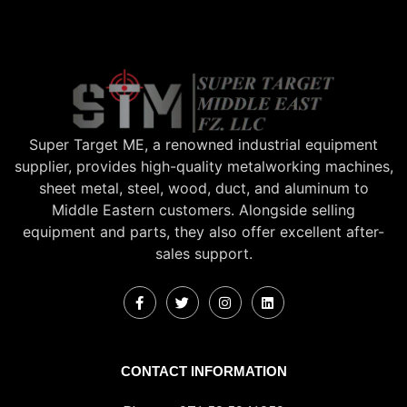
Super Target ME, a renowned industrial equipment
supplier, provides high-quality metalworking machines,
sheet metal, steel, wood, duct, and aluminum to
Middle Eastern customers. Alongside selling
equipment and parts, they also offer excellent after-
sales support.
CONTACT INFORMATION