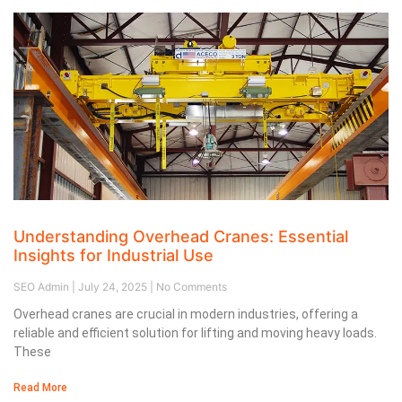
Understanding Overhead Cranes: Essential
Insights for Industrial Use
SEO Admin
July 24, 2025
No Comments
Overhead cranes are crucial in modern industries, offering a
reliable and efficient solution for lifting and moving heavy loads.
These
Read More