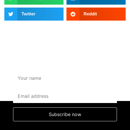
Twitter
Reddit
SUBSCRIBE HERE FOR
OFFERS AND DISCOUNTS
Subscribe now