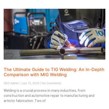
The Ultimate Guide to TIG Welding: An In-Depth
Comparison with MIG Welding
SEO Admin
July 15, 2025
No Comments
Welding is a crucial process in many industries, from
construction and automotive repair to manufacturing and
artistic fabrication. Two of