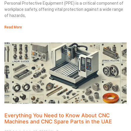
Personal Protective Equipment (PPE) is a critical component of
workplace safety, offering vital protection against a wide range
of hazards,
Read More
Everything You Need to Know About CNC
Machines and CNC Spare Parts in the UAE