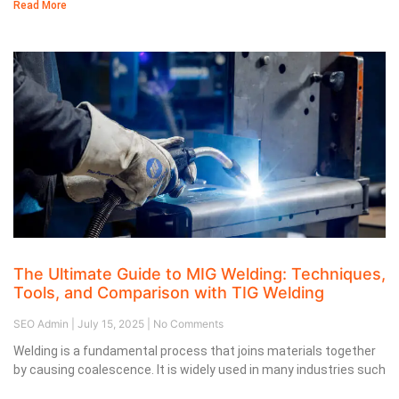
Read More
The Ultimate Guide to MIG Welding: Techniques,
Tools, and Comparison with TIG Welding
SEO Admin
July 15, 2025
No Comments
Welding is a fundamental process that joins materials together
by causing coalescence. It is widely used in many industries such