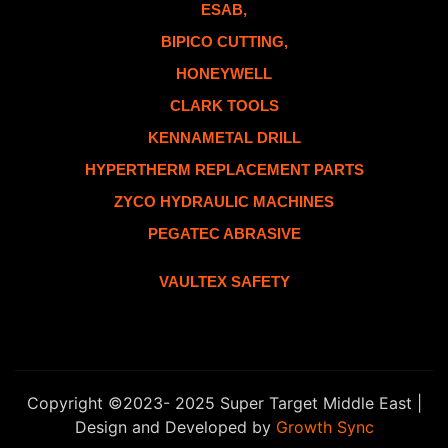
ESAB,
BIPICO CUTTING,
HONEYWELL
CLARK TOOLS
KENNAMETAL DRILL
HYPERTHERM REPLACEMENT PARTS
ZYCO HYDRAULIC MACHINES
PEGATEC ABRASIVE
VAULTEX SAFETY
Copyright ©2023- 2025 Super Target Middle East |
Design and Developed by
Growth Sync