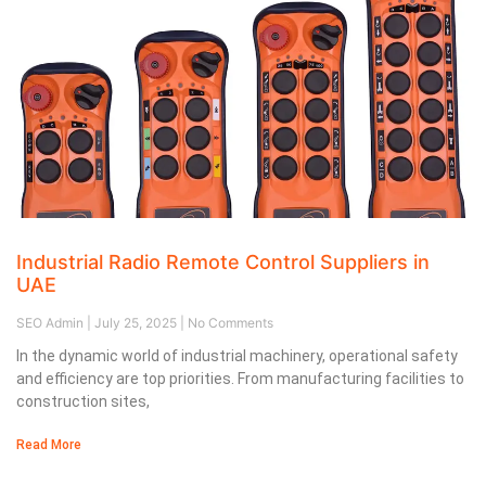
Industrial Radio Remote Control Suppliers in
UAE
SEO Admin
July 25, 2025
No Comments
In the dynamic world of industrial machinery, operational safety
and efficiency are top priorities. From manufacturing facilities to
construction sites,
Read More