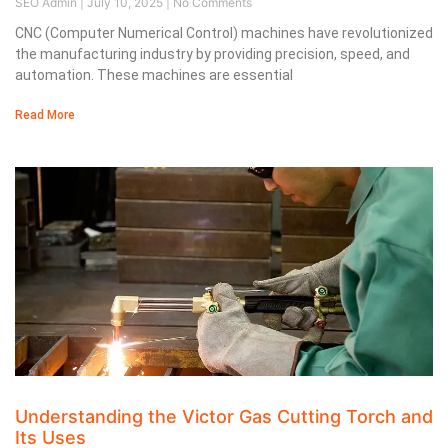
SEO Admin
July 10, 2025
No Comments
CNC (Computer Numerical Control) machines have revolutionized
the manufacturing industry by providing precision, speed, and
automation. These machines are essential
Read More
Understanding the Victor Gas Cutting Torch and
Its Uses