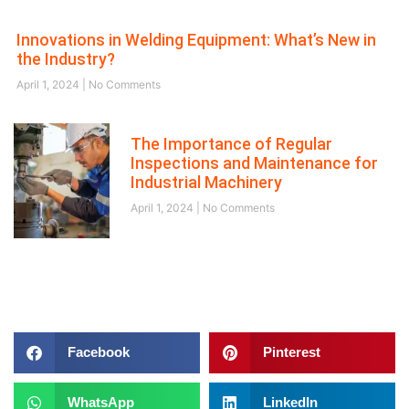
Innovations in Welding Equipment: What’s New in
the Industry?
April 1, 2024
No Comments
The Importance of Regular
Inspections and Maintenance for
Industrial Machinery
April 1, 2024
No Comments
Follow us on
Facebook
Pinterest
WhatsApp
LinkedIn