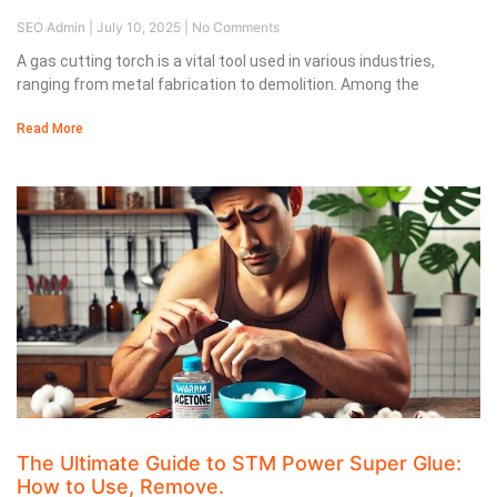
SEO Admin
July 10, 2025
No Comments
A gas cutting torch is a vital tool used in various industries,
ranging from metal fabrication to demolition. Among the
Read More
The Ultimate Guide to STM Power Super Glue:
How to Use, Remove.