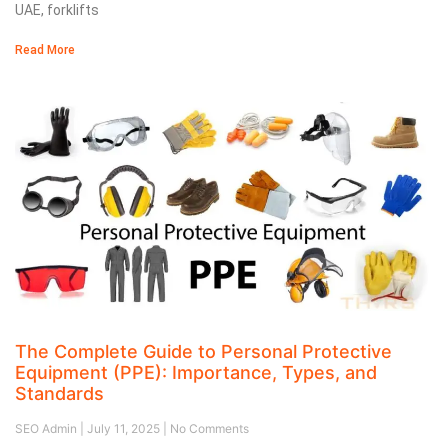
UAE, forklifts
Read More
The Complete Guide to Personal Protective
Equipment (PPE): Importance, Types, and
Standards
SEO Admin
July 11, 2025
No Comments