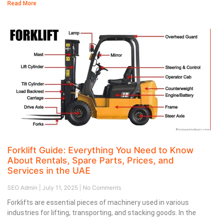
Read More
Forklift Guide: Everything You Need to Know
About Rentals, Spare Parts, Prices, and
Services in the UAE
SEO Admin
July 11, 2025
No Comments
Forklifts are essential pieces of machinery used in various
industries for lifting, transporting, and stacking goods. In the