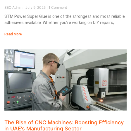
SEO Admin
July 9, 2025
1 Comment
STM Power Super Glue is one of the strongest and most reliable
adhesives available. Whether you’re working on DIY repairs,
Read More
The Rise of CNC Machines: Boosting Efficiency
in UAE’s Manufacturing Sector