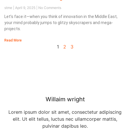
stme
April 9, 2025
No Comments
Let’s face it—when you think of innovation in the Middle East,
your mind probably jumps to glitzy skyscrapers and mega-
projects.
Read More
1
2
3
Our Director
Willaim wright
Lorem ipsum dolor sit amet, consectetur adipiscing
elit. Ut elit tellus, luctus nec ullamcorper mattis,
pulvinar dapibus leo.