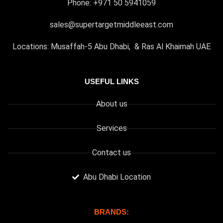
Phone: +971 50 5941059
sales@supertargetmiddleeast.com
Locations: Musaffah-5 Abu Dhabi, & Ras Al Khaimah UAE
USEFUL LINKS
About us
Services
Contact us
Abu Dhabi Location
BRANDS: