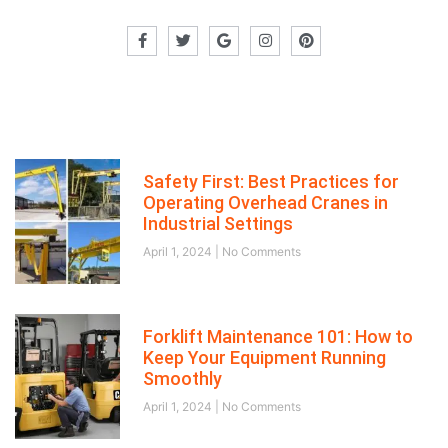
Recent posts
Safety First: Best Practices for
Operating Overhead Cranes in
Industrial Settings
April 1, 2024
No Comments
Forklift Maintenance 101: How to
Keep Your Equipment Running
Smoothly
April 1, 2024
No Comments