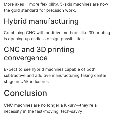
More axes = more flexibility. 5-axis machines are now
the gold standard for precision work.
Hybrid manufacturing
Combining CNC with additive methods like 3D printing
is opening up endless design possibilities.
CNC and 3D printing
convergence
Expect to see hybrid machines capable of both
subtractive and additive manufacturing taking center
stage in UAE industries.
Conclusion
CNC machines are no longer a luxury—they’re a
necessity in the fast-moving, tech-savvy