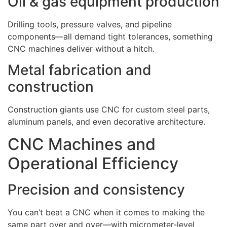
Oil & gas equipment production
Drilling tools, pressure valves, and pipeline
components—all demand tight tolerances, something
CNC machines deliver without a hitch.
Metal fabrication and
construction
Construction giants use CNC for custom steel parts,
aluminum panels, and even decorative architecture.
CNC Machines and
Operational Efficiency
Precision and consistency
You can’t beat a CNC when it comes to making the
same part over and over—with micrometer-level