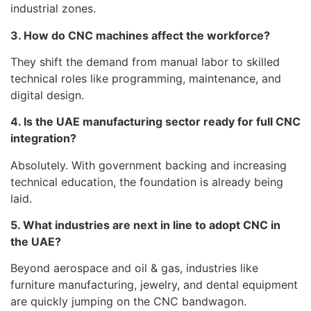
industrial zones.
3. How do CNC machines affect the workforce?
They shift the demand from manual labor to skilled
technical roles like programming, maintenance, and
digital design.
4. Is the UAE manufacturing sector ready for full CNC
integration?
Absolutely. With government backing and increasing
technical education, the foundation is already being
laid.
5. What industries are next in line to adopt CNC in
the UAE?
Beyond aerospace and oil & gas, industries like
furniture manufacturing, jewelry, and dental equipment
are quickly jumping on the CNC bandwagon.