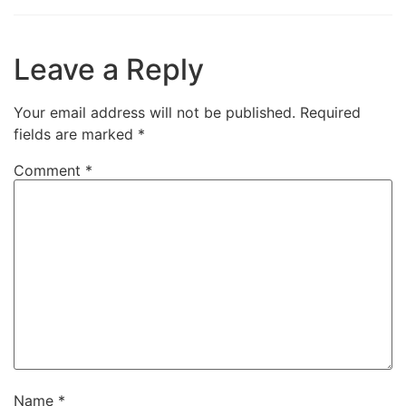
Leave a Reply
Your email address will not be published.
Required
fields are marked
*
Comment
*
Name
*