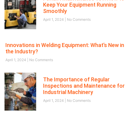
Keep Your Equipment Running
Smoothly
April 1, 2024
No Comments
Innovations in Welding Equipment: What’s New in
the Industry?
April 1, 2024
No Comments
The Importance of Regular
Inspections and Maintenance for
Industrial Machinery
April 1, 2024
No Comments