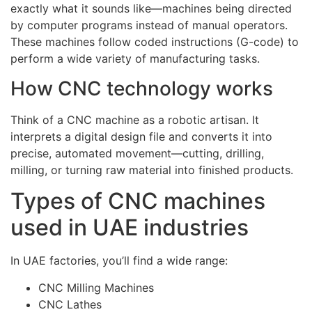
exactly what it sounds like—machines being directed
by computer programs instead of manual operators.
These machines follow coded instructions (G-code) to
perform a wide variety of manufacturing tasks.
How CNC technology works
Think of a CNC machine as a robotic artisan. It
interprets a digital design file and converts it into
precise, automated movement—cutting, drilling,
milling, or turning raw material into finished products.
Types of CNC machines
used in UAE industries
In UAE factories, you’ll find a wide range:
CNC Milling Machines
CNC Lathes