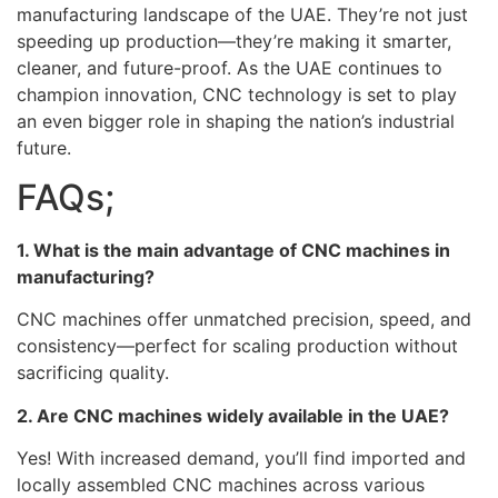
manufacturing landscape of the UAE. They’re not just
speeding up production—they’re making it smarter,
cleaner, and future-proof. As the UAE continues to
champion innovation, CNC technology is set to play
an even bigger role in shaping the nation’s industrial
future.
FAQs;
1. What is the main advantage of CNC machines in
manufacturing?
CNC machines offer unmatched precision, speed, and
consistency—perfect for scaling production without
sacrificing quality.
2. Are CNC machines widely available in the UAE?
Yes! With increased demand, you’ll find imported and
locally assembled CNC machines across various