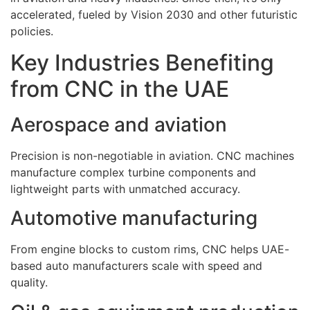
accelerated, fueled by Vision 2030 and other futuristic
policies.
Key Industries Benefiting
from CNC in the UAE
Aerospace and aviation
Precision is non-negotiable in aviation. CNC machines
manufacture complex turbine components and
lightweight parts with unmatched accuracy.
Automotive manufacturing
From engine blocks to custom rims, CNC helps UAE-
based auto manufacturers scale with speed and
quality.