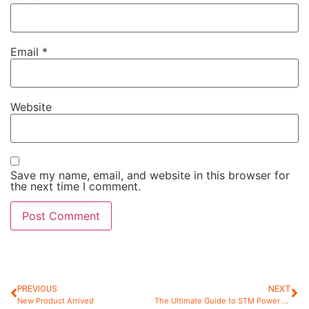
Email
*
Website
Save my name, email, and website in this browser for
the next time I comment.
PREVIOUS
NEXT
New Product Arrived
The Ultimate Guide to STM Power Super Glue: How to Use, Remove.