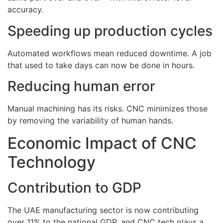
accuracy.
Speeding up production cycles
Automated workflows mean reduced downtime. A job
that used to take days can now be done in hours.
Reducing human error
Manual machining has its risks. CNC minimizes those
by removing the variability of human hands.
Economic Impact of CNC
Technology
Contribution to GDP
The UAE manufacturing sector is now contributing
over 11% to the national GDP, and CNC tech plays a