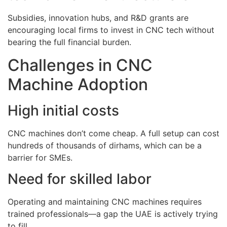
Subsidies, innovation hubs, and R&D grants are
encouraging local firms to invest in CNC tech without
bearing the full financial burden.
Challenges in CNC
Machine Adoption
High initial costs
CNC machines don’t come cheap. A full setup can cost
hundreds of thousands of dirhams, which can be a
barrier for SMEs.
Need for skilled labor
Operating and maintaining CNC machines requires
trained professionals—a gap the UAE is actively trying
to fill.