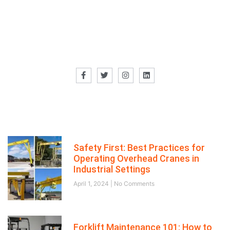
Our Director
Recent posts
Safety First: Best Practices for
Operating Overhead Cranes in
Industrial Settings
April 1, 2024
No Comments
Forklift Maintenance 101: How to