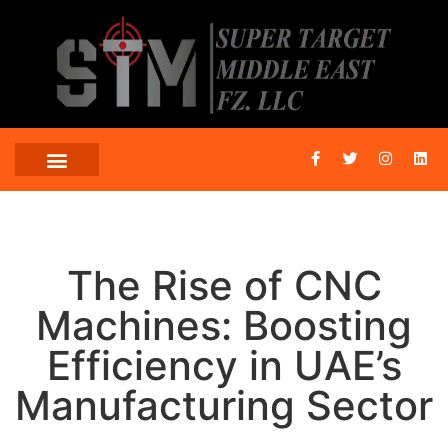
The Rise of CNC
Machines: Boosting
Efficiency in UAE’s
Manufacturing Sector