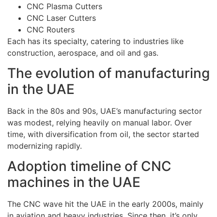
CNC Plasma Cutters
CNC Laser Cutters
CNC Routers
Each has its specialty, catering to industries like
construction, aerospace, and oil and gas.
The evolution of manufacturing
in the UAE
Back in the 80s and 90s, UAE’s manufacturing sector
was modest, relying heavily on manual labor. Over
time, with diversification from oil, the sector started
modernizing rapidly.
Adoption timeline of CNC
machines in the UAE
The CNC wave hit the UAE in the early 2000s, mainly
in aviation and heavy industries. Since then, it’s only