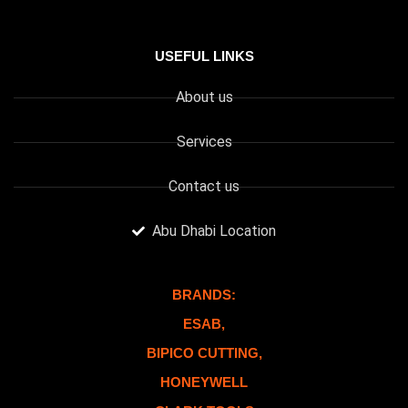
USEFUL LINKS
About us
Services
Contact us
Abu Dhabi Location
BRANDS:
ESAB,
BIPICO CUTTING,
HONEYWELL