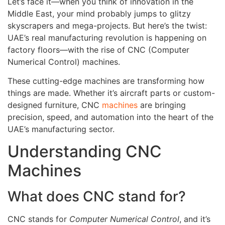
Let’s face it—when you think of innovation in the
Middle East, your mind probably jumps to glitzy
skyscrapers and mega-projects. But here’s the twist:
UAE’s real manufacturing revolution is happening on
factory floors—with the rise of CNC (Computer
Numerical Control) machines.
These cutting-edge machines are transforming how
things are made. Whether it’s aircraft parts or custom-
designed furniture, CNC
machines
are bringing
precision, speed, and automation into the heart of the
UAE’s manufacturing sector.
Understanding CNC
Machines
What does CNC stand for?
CNC stands for
Computer Numerical Control
, and it’s