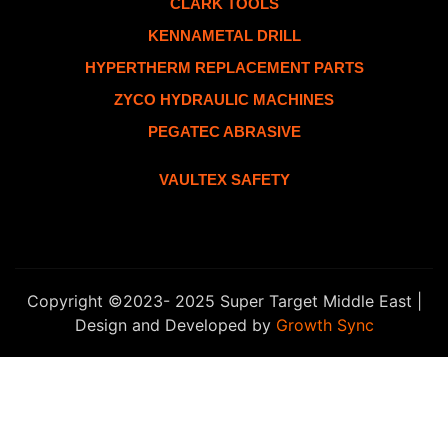
CLARK TOOLS
KENNAMETAL DRILL
HYPERTHERM REPLACEMENT PARTS
ZYCO HYDRAULIC MACHINES
PEGATEC ABRASIVE
VAULTEX SAFETY
Copyright ©2023- 2025 Super Target Middle East |
Design and Developed by
Growth Sync