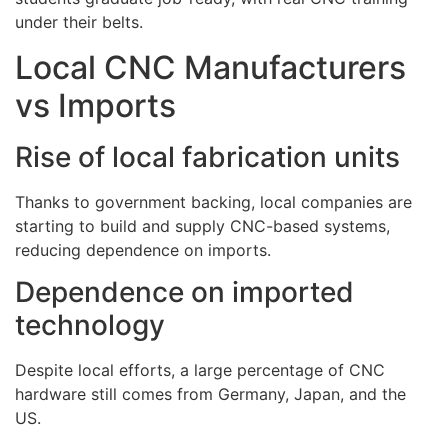
under their belts.
Local CNC Manufacturers
vs Imports
Rise of local fabrication units
Thanks to government backing, local companies are
starting to build and supply CNC-based systems,
reducing dependence on imports.
Dependence on imported
technology
Despite local efforts, a large percentage of CNC
hardware still comes from Germany, Japan, and the
US.