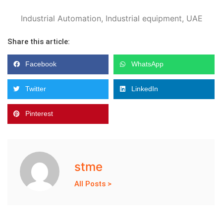
Industrial Automation
,
Industrial equipment
,
UAE
Share this article:
Facebook
WhatsApp
Twitter
LinkedIn
Pinterest
stme
All Posts >