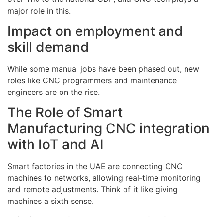
major role in this.
Impact on employment and
skill demand
While some manual jobs have been phased out, new
roles like CNC programmers and maintenance
engineers are on the rise.
The Role of Smart
Manufacturing CNC integration
with IoT and AI
Smart factories in the UAE are connecting CNC
machines to networks, allowing real-time monitoring
and remote adjustments. Think of it like giving
machines a sixth sense.