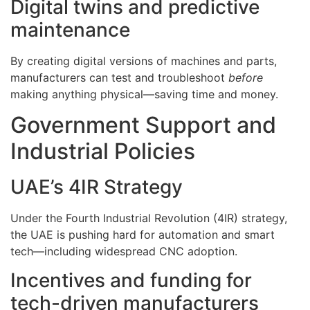
Digital twins and predictive
maintenance
By creating digital versions of machines and parts,
manufacturers can test and troubleshoot
before
making anything physical—saving time and money.
Government Support and
Industrial Policies
UAE’s 4IR Strategy
Under the Fourth Industrial Revolution (4IR) strategy,
the UAE is pushing hard for automation and smart
tech—including widespread CNC adoption.
Incentives and funding for
tech-driven manufacturers