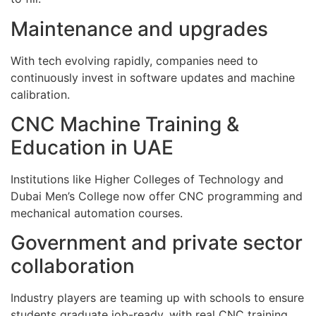
Maintenance and upgrades
With tech evolving rapidly, companies need to
continuously invest in software updates and machine
calibration.
CNC Machine Training &
Education in UAE
Institutions like Higher Colleges of Technology and
Dubai Men’s College now offer CNC programming and
mechanical automation courses.
Government and private sector
collaboration
Industry players are teaming up with schools to ensure
students graduate job-ready, with real CNC training