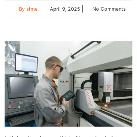
By
stme
April 9, 2025
No Comments