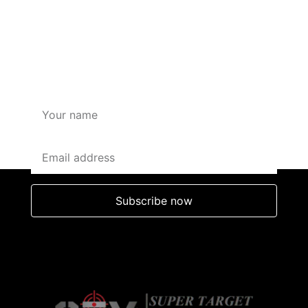
SUBSCRIBE HERE FOR
OFFERS AND DISCOUNTS
Subscribe now