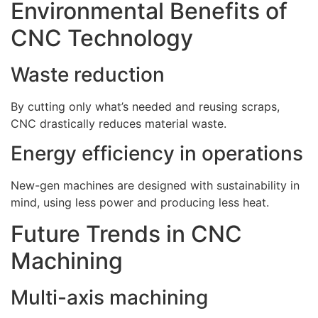
Environmental Benefits of
CNC Technology
Waste reduction
By cutting only what’s needed and reusing scraps,
CNC drastically reduces material waste.
Energy efficiency in operations
New-gen machines are designed with sustainability in
mind, using less power and producing less heat.
Future Trends in CNC
Machining
Multi-axis machining