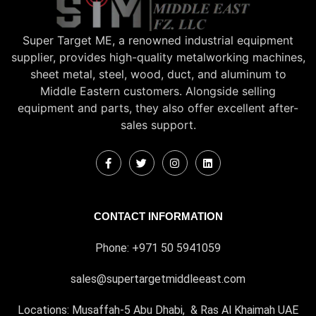
Super Target ME, a renowned industrial equipment
supplier, provides high-quality metalworking machines,
sheet metal, steel, wood, duct, and aluminum to
Middle Eastern customers. Alongside selling
equipment and parts, they also offer excellent after-
sales support.
CONTACT INFORMATION
Phone: +971 50 5941059
sales@supertargetmiddleeast.com
Locations: Musaffah-5 Abu Dhabi, & Ras Al Khaimah UAE