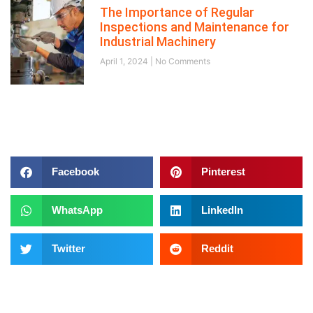
The Importance of Regular
Inspections and Maintenance for
Industrial Machinery
April 1, 2024
No Comments
Follow us on
Facebook
Pinterest
WhatsApp
LinkedIn
Twitter
Reddit