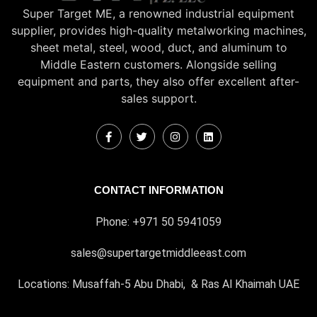
Super Target ME, a renowned industrial equipment
supplier, provides high-quality metalworking machines,
sheet metal, steel, wood, duct, and aluminum to
Middle Eastern customers. Alongside selling
equipment and parts, they also offer excellent after-
sales support.
CONTACT INFORMATION
Phone: +971 50 5941059
sales@supertargetmiddleeast.com
Locations: Musaffah-5 Abu Dhabi, & Ras Al Khaimah UAE