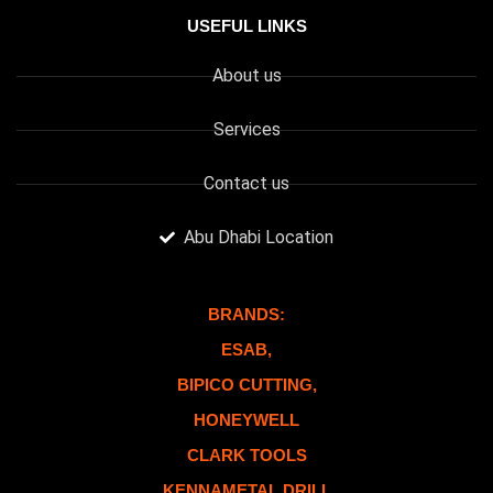
USEFUL LINKS
About us
Services
Contact us
Abu Dhabi Location
BRANDS:
ESAB,
BIPICO CUTTING,
HONEYWELL
CLARK TOOLS
KENNAMETAL DRILL