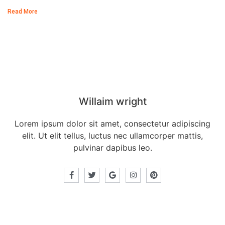
Read More
Our Director
Willaim wright
Lorem ipsum dolor sit amet, consectetur adipiscing
elit. Ut elit tellus, luctus nec ullamcorper mattis,
pulvinar dapibus leo.
Recent posts