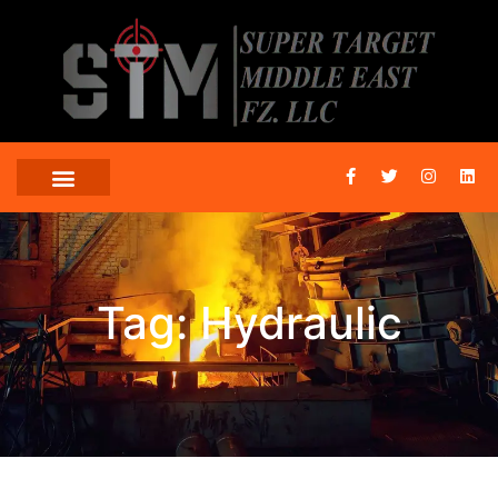
Tag: Hydraulic