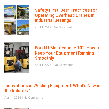
Safety First: Best Practices for
Operating Overhead Cranes in
Industrial Settings
April 1, 2024
No Comments
Forklift Maintenance 101: How to
Keep Your Equipment Running
Smoothly
April 1, 2024
No Comments
Innovations in Welding Equipment: What’s New in
the Industry?
April 1, 2024
No Comments