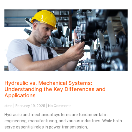
Hydraulic vs. Mechanical Systems:
Understanding the Key Differences and
Applications
stme
February 19, 2025
No Comments
Hydraulic and mechanical systems are fundamental in
engineering, manufacturing, and various industries. While both
serve essential roles in power transmission,