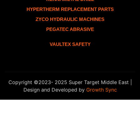
HYPERTHERM REPLACEMENT PARTS
ZYCO HYDRAULIC MACHINES
PEGATEC ABRASIVE
VAULTEX SAFETY
Copyright ©2023- 2025 Super Target Middle East |
Design and Developed by
Growth Sync