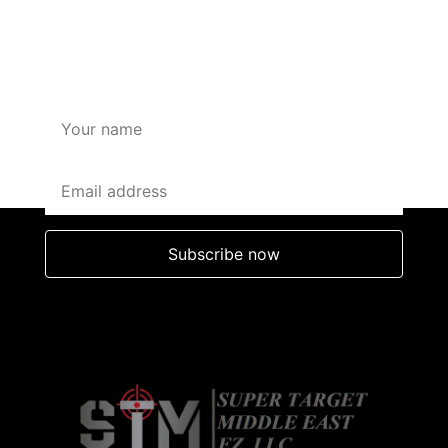
SUBSCRIBE HERE FOR
OFFERS AND DISCOUNTS
Subscribe now